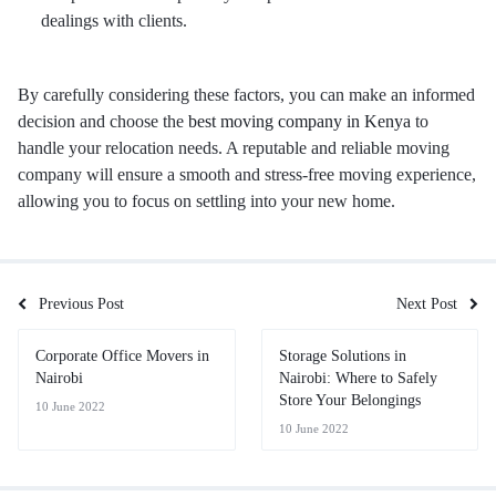
dealings with clients.
By carefully considering these factors, you can make an informed
decision and choose the
best moving company in Kenya
to
handle your relocation needs. A reputable and reliable moving
company will ensure a smooth and stress-free moving experience,
allowing you to focus on settling into your new home.
Previous Post
Next Post
Corporate Office Movers in
Storage Solutions in
Nairobi
Nairobi: Where to Safely
Store Your Belongings
10 June 2022
10 June 2022