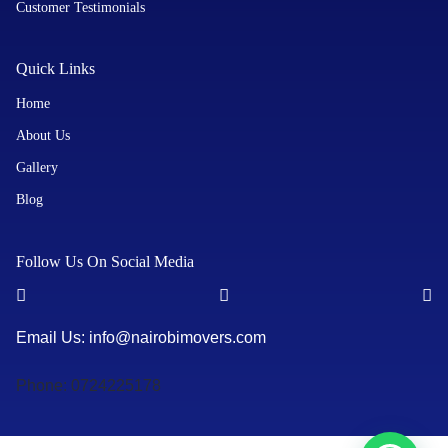
Customer Testimonials
Quick Links
Home
About Us
Gallery
Blog
Follow Us On Social Media
Email Us: info@nairobimovers.com
Phone: 0724225178