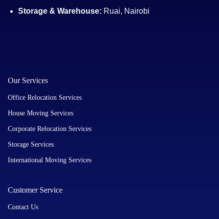
Storage & Warehouse:
Ruai, Nairobi
Our Services
Office Relocation Services
House Moving Services
Corporate Relocation Services
Storage Services
International Moving Services
Customer Service
Contact Us