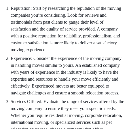
Reputation: Start by researching the reputation of the moving
companies you’re considering. Look for reviews and
testimonials from past clients to gauge their level of
satisfaction and the quality of service provided. A company
with a positive reputation for reliability, professionalism, and
customer satisfaction is more likely to deliver a satisfactory
moving experience.
Experience: Consider the experience of the moving company
in handling moves similar to yours. An established company
with years of experience in the industry is likely to have the
expertise and resources to handle your move efficiently and
effectively. Experienced movers are better equipped to
navigate challenges and ensure a smooth relocation process.
Services Offered: Evaluate the range of services offered by the
moving company to ensure they meet your specific needs.
Whether you require residential moving, corporate relocation,
international moving, or specialized services such as pet