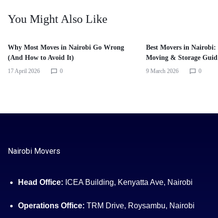
You Might Also Like
Why Most Moves in Nairobi Go Wrong
Best Movers in Nairobi:
(And How to Avoid It)
Moving & Storage Guid
17 April 2026
0
9 March 2026
0
Nairobi Movers
Head Office:
ICEA Building, Kenyatta Ave, Nairobi
Operations Office:
TRM Drive, Roysambu, Nairobi