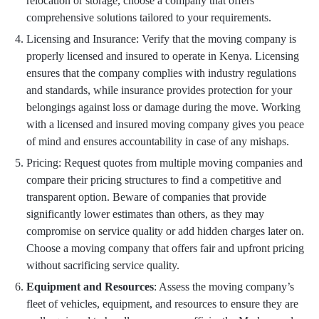
relocation or storage, choose a company that offers
comprehensive solutions tailored to your requirements.
Licensing and Insurance: Verify that the moving company is
properly licensed and insured to operate in Kenya. Licensing
ensures that the company complies with industry regulations
and standards, while insurance provides protection for your
belongings against loss or damage during the move. Working
with a licensed and insured moving company gives you peace
of mind and ensures accountability in case of any mishaps.
Pricing: Request quotes from multiple moving companies and
compare their pricing structures to find a competitive and
transparent option. Beware of companies that provide
significantly lower estimates than others, as they may
compromise on service quality or add hidden charges later on.
Choose a moving company that offers fair and upfront pricing
without sacrificing service quality.
Equipment and Resources
: Assess the moving company’s
fleet of vehicles, equipment, and resources to ensure they are