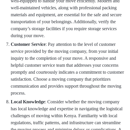
well-equipped to handle your move efficiently. Modern and
well-maintained vehicles, along with professional packing
materials and equipment, are essential for the safe and secure
transportation of your belongings. Additionally, verify the
company’s storage facilities if you require storage services
during your move.
Customer Service
: Pay attention to the level of customer
service provided by the moving company, from your initial
inquiry to the completion of your move. A responsive and
helpful customer service team that addresses your concerns
promptly and courteously indicates a commitment to customer
satisfaction. Choose a moving company that prioritizes
communication and provides support throughout the moving
process.
Local Knowledge
: Consider whether the moving company
has local knowledge and expertise in navigating the logistical
challenges of moving within Kenya. Familiarity with local
regulations, traffic patterns, and infrastructure can streamline
the moving process and minimize delays or complications. A