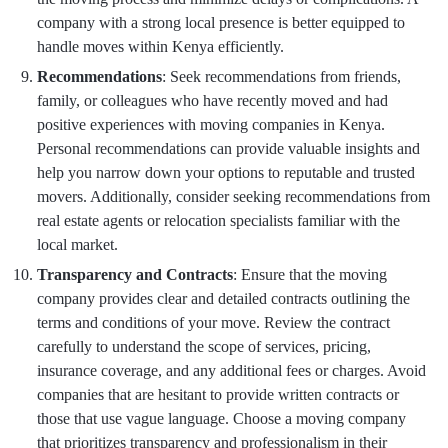
company with a strong local presence is better equipped to
handle moves within Kenya efficiently.
Recommendations
: Seek recommendations from friends,
family, or colleagues who have recently moved and had
positive experiences with moving companies in Kenya.
Personal recommendations can provide valuable insights and
help you narrow down your options to reputable and trusted
movers. Additionally, consider seeking recommendations from
real estate agents or relocation specialists familiar with the
local market.
Transparency and Contracts
: Ensure that the moving
company provides clear and detailed contracts outlining the
terms and conditions of your move. Review the contract
carefully to understand the scope of services, pricing,
insurance coverage, and any additional fees or charges. Avoid
companies that are hesitant to provide written contracts or
those that use vague language. Choose a moving company
that prioritizes transparency and professionalism in their