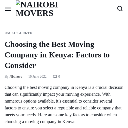
UNCATEGORIZED
Choosing the Best Moving
Company in Kenya: Factors to
Consider
By
Nbimove
10 June 2022
0
Choosing the best moving company in Kenya is a crucial decision
that can significantly impact your moving experience. With
numerous options available, it’s essential to consider several
factors to ensure you select a reputable and reliable company that
meets your needs. Here are some key factors to consider when
choosing a moving company in Kenya: