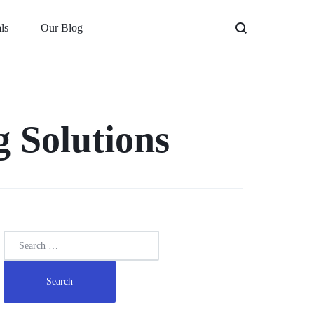
ls
Our Blog
 Solutions