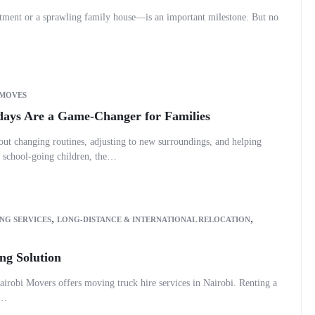
tment or a sprawling family house—is an important milestone. But no
 MOVES
ays Are a Game-Changer for Families
out changing routines, adjusting to new surroundings, and helping
h school-going children, the…
,
,
NG SERVICES
LONG-DISTANCE & INTERNATIONAL RELOCATION
ng Solution
airobi Movers offers moving truck hire services in Nairobi. Renting a
e…