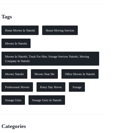
Tags
Home Movers In Nairobi
House Moving Services
Movers In Nairobi
Movers In Nairobi; Truck For Hire; Storage Services Nairobi; Moving
Company In Nairobi
Movers Nairobi
Movers Near Me
Office Movers In Nairobi
Professional Movers
Rainy Day Moves
Storage
Storage Units
Storage Units In Nairobi
Categories