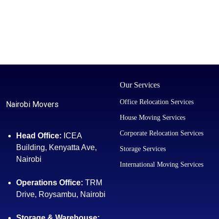
Our Services
Office Relocation Services
Nairobi Movers
House Moving Services
Corporate Relocation Services
Head Office:
ICEA
Building, Kenyatta Ave,
Storage Services
Nairobi
International Moving Services
Operations Office:
TRM
Drive, Roysambu, Nairobi
Storage & Warehouse: