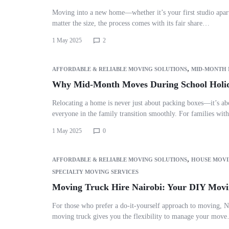
Moving into a new home—whether it’s your first studio apar
matter the size, the process comes with its fair share…
1 May 2025
2
,
AFFORDABLE & RELIABLE MOVING SOLUTIONS
MID-MONTH
Why Mid-Month Moves During School Holid
Relocating a home is never just about packing boxes—it’s ab
everyone in the family transition smoothly. For families wit
1 May 2025
0
,
AFFORDABLE & RELIABLE MOVING SOLUTIONS
HOUSE MOVI
SPECIALTY MOVING SERVICES
Moving Truck Hire Nairobi: Your DIY Movi
For those who prefer a do-it-yourself approach to moving, N
moving truck gives you the flexibility to manage your mov