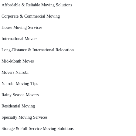
Affordable & Reliable Moving Solutions
Corporate & Commercial Moving
House Moving Services
International Movers
Long-Distance & International Relocation
Mid-Month Moves
Movers Nairobi
Nairobi Moving Tips
Rainy Season Movers
Residential Moving
Specialty Moving Services
Storage & Full-Service Moving Solutions