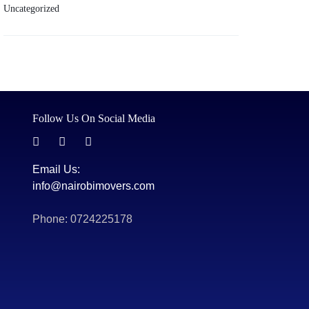
Uncategorized
Follow Us On Social Media
Email Us:
info@nairobimovers.com
Phone: 0724225178