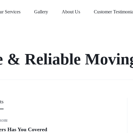
ur Services
Gallery
About Us
Customer Testimonia
e & Reliable Moving
ts
ROBI
vers Has You Covered