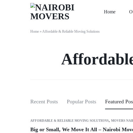
Home
O
NAIROBI
MOVING
Home
»
Affordable & Reliable Moving Solutions
MOVERS
COMPANY
IN
Affordabl
NAIROBI
Recent Posts
Popular Posts
Featured Pos
,
AFFORDABLE & RELIABLE MOVING SOLUTIONS
MOVERS NAI
Big or Small, We Move It All – Nairobi Mo