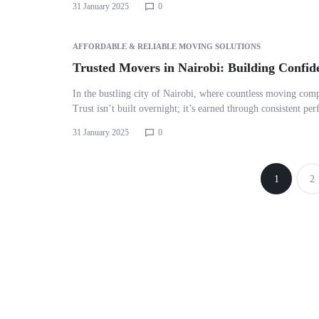
31 January 2025
0
AFFORDABLE & RELIABLE MOVING SOLUTIONS
Trusted Movers in Nairobi: Building Confid
In the bustling city of Nairobi, where countless moving comp
Trust isn’t built overnight; it’s earned through consistent p
31 January 2025
0
1
2