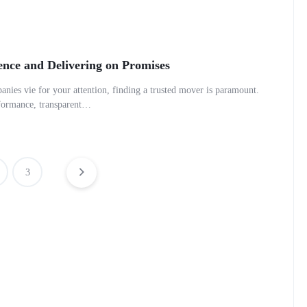
ence and Delivering on Promises
anies vie for your attention, finding a trusted mover is paramount.
erformance, transparent…
3