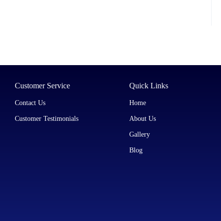
Customer Service
Quick Links
Contact Us
Home
Customer Testimonials
About Us
Gallery
Blog