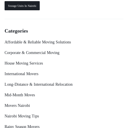
Storage Units In Nairobi
Categories
Affordable & Reliable Moving Solutions
Corporate & Commercial Moving
House Moving Services
International Movers
Long-Distance & International Relocation
Mid-Month Moves
Movers Nairobi
Nairobi Moving Tips
Rainy Season Movers