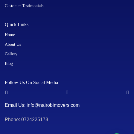
Customer Testimonials
Quick Links
Home
About Us
Gallery
Blog
Follow Us On Social Media
Email Us: info@nairobimovers.com
Phone: 0724225178