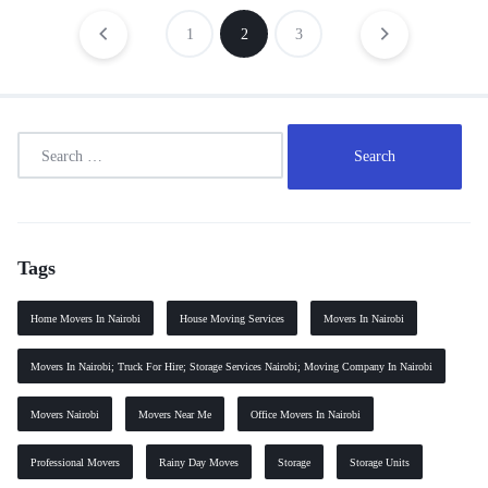
1
2
3
Tags
Home Movers In Nairobi
House Moving Services
Movers In Nairobi
Movers In Nairobi; Truck For Hire; Storage Services Nairobi; Moving Company In Nairobi
Movers Nairobi
Movers Near Me
Office Movers In Nairobi
Professional Movers
Rainy Day Moves
Storage
Storage Units