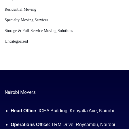
Residential Moving
Specialty Moving Services
Storage & Full-Service Moving Solutions
Uncategorized
Nairobi Movers
Head Office:
ICEA Building, Kenyatta Ave, Nairobi
Operations Office:
TRM Drive, Roysambu, Nairobi