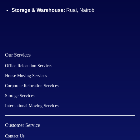
Storage & Warehouse:
Ruai, Nairobi
Our Services
Office Relocation Services
House Moving Services
Corporate Relocation Services
Storage Services
International Moving Services
Customer Service
Contact Us