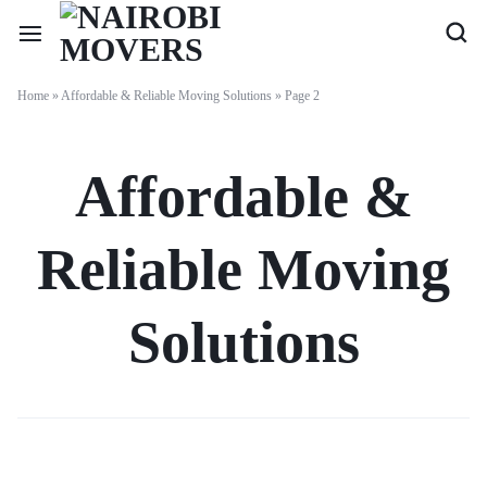
Home
»
Affordable & Reliable Moving Solutions
»
Page 2
Affordable &
Reliable Moving
Solutions