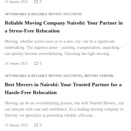
31 January 2025
0
AFFORDABLE & RELIABLE MOVING SOLUTIONS
Reliable Moving Company Nairobi: Your Partner in
a Stress-Free Relocation
Moving, whether across town or to a new city, can be a significant
undertaking. The logistics alone – packing, transportation, unpacking –
can quickly become overwhelming. Choosing the right moving…
31 January 2025
0
,
AFFORDABLE & RELIABLE MOVING SOLUTIONS
MOVERS NAIROBI
Best Movers in Nairobi: Your Trusted Partner for a
Hassle-Free Relocation
Moving can be an overwhelming process, but with Nairobi Movers, you
can relocate with ease and confidence. As a leading moving company in
Nairobi, we specialize in providing reliable, efficient,…
31 January 2025
0