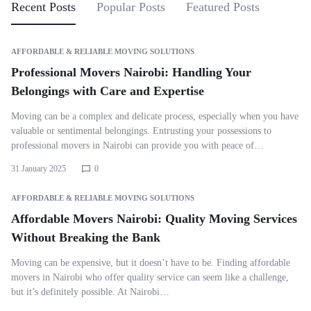
Recent Posts
Popular Posts
Featured Posts
AFFORDABLE & RELIABLE MOVING SOLUTIONS
Professional Movers Nairobi: Handling Your
Belongings with Care and Expertise
Moving can be a complex and delicate process, especially when you have
valuable or sentimental belongings. Entrusting your possessions to
professional movers in Nairobi can provide you with peace of…
31 January 2025
0
AFFORDABLE & RELIABLE MOVING SOLUTIONS
Affordable Movers Nairobi: Quality Moving Services
Without Breaking the Bank
Moving can be expensive, but it doesn’t have to be. Finding affordable
movers in Nairobi who offer quality service can seem like a challenge,
but it’s definitely possible. At Nairobi…